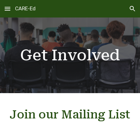
CARE-Ed
Skip to main content
Skip to navigation
Get Involved
Join our Mailing List